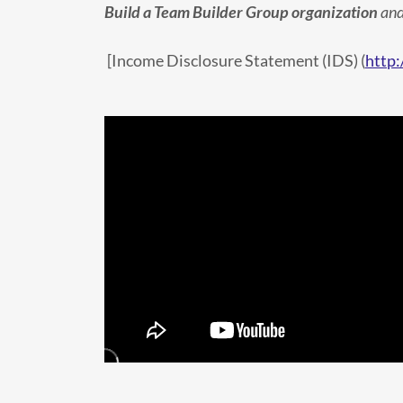
Build a Team Builder Group organization
and
[Income Disclosure Statement (IDS) (
http: