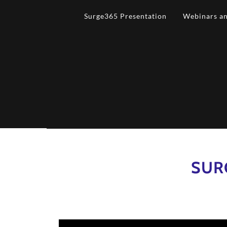
Surge365 Presentation
Webinars an
SUR