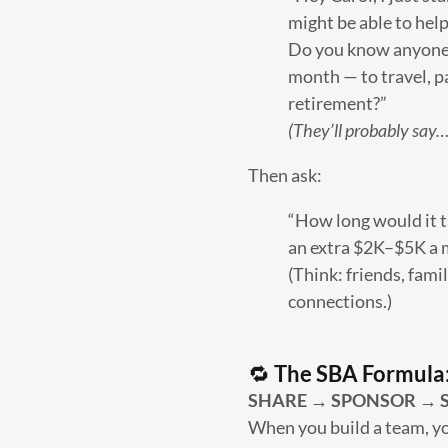
might be able to hel
Do you know anyone 
month — to travel, pa
retirement?”
(They’ll probably say…
Then ask:
“How long would it t
an extra $2K–$5K a
(Think: friends, fami
connections.)
🔁
The SBA Formula
SHARE → SPONSOR → S
When you build a team, yo