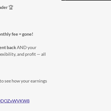
ader
🏆
nthly fee = gone!
ent back
AND your
exibility, and profit — all
to see how your earnings
e/FODOZxWVKW8