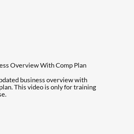
ness Overview With Comp Plan
updated business overview with
an. This video is only for training
se.