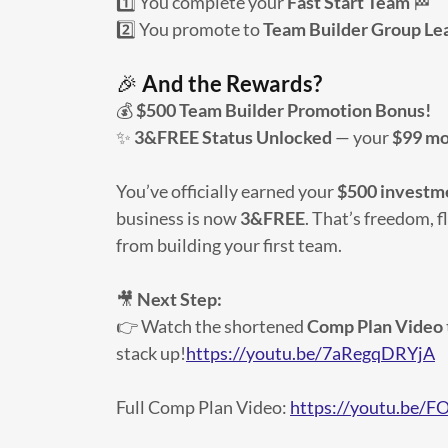
1️⃣ You complete your
Fast Start Team
🏁
2️⃣ You promote to
Team Builder Group Le
🎉
And the Rewards?
💰
$500 Team Builder Promotion Bonus!
✨
3&FREE Status Unlocked
— your
$99 mo
You’ve officially earned your
$500 investm
business is now
3&FREE
. That’s freedom, fl
from building your first team.
🎥
Next Step:
👉 Watch the shortened
Comp Plan Video
stack up!
https://youtu.be/7aRegqDRYjA
Full Comp Plan Video:
https://youtu.b