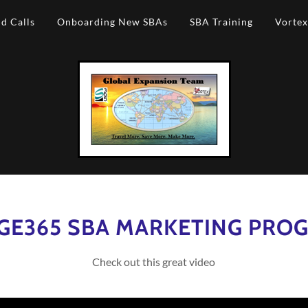
d Calls
Onboarding New SBAs
SBA Training
Vortex
GE365 SBA MARKETING PRO
Check out this great video