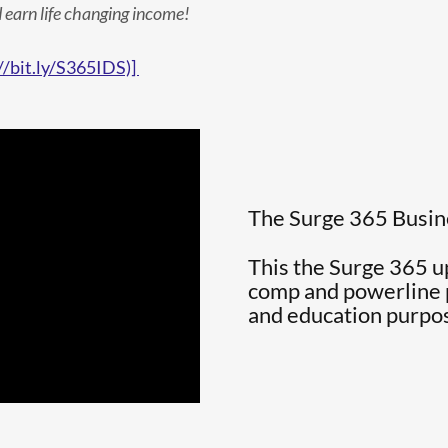
 earn life changing income!
//bit.ly/S365IDS)]
The Surge 365 Busi
This the Surge 365 
comp and powerline pl
and education purpo