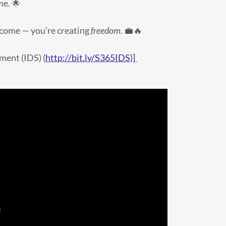
me. 🌟
income — you’re creating
freedom.
💼🔥
ment (IDS) (
http://bit.ly/S365IDS)]