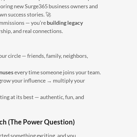
oring new Surge365 business owners and
wn success stories. 🚀
commissions — you’re
building legacy
hip, and real connections.
ur circle — friends, family, neighbors,
nuses
every time someone joins your team.
grow your influence → multiply your
ng at its best — authentic, fun, and
ch (The Power Question)
arted something exciting, and you