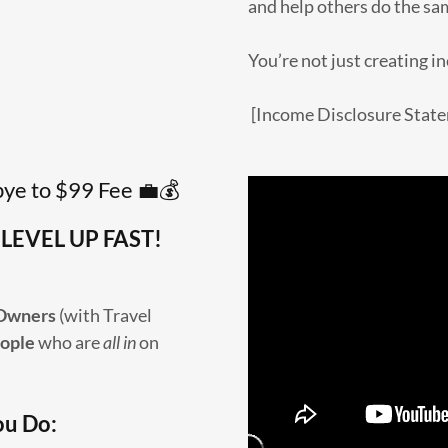
and help others do the sa
You’re not just creating 
[Income Disclosure State
ye to $99 Fee 💼💰
LEVEL UP FAST!
 Owners
(with Travel
eople
who are
all in
on
ou Do: