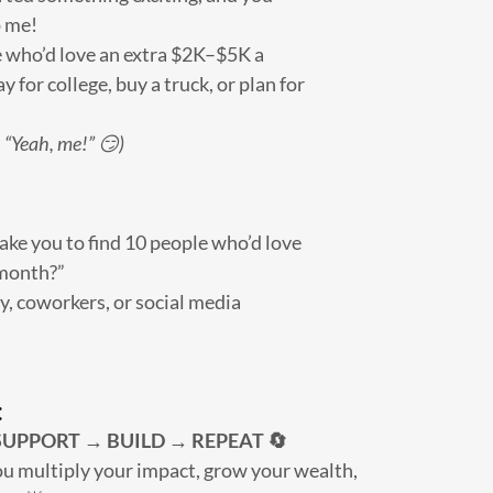
p me!
who’d love an extra $2K–$5K a
y for college, buy a truck, or plan for
 “Yeah, me!” 😏)
ake you to find 10 people who’d love
 month?”
ly, coworkers, or social media
:
UPPORT → BUILD → REPEAT 🔄
u multiply your impact, grow your wealth,