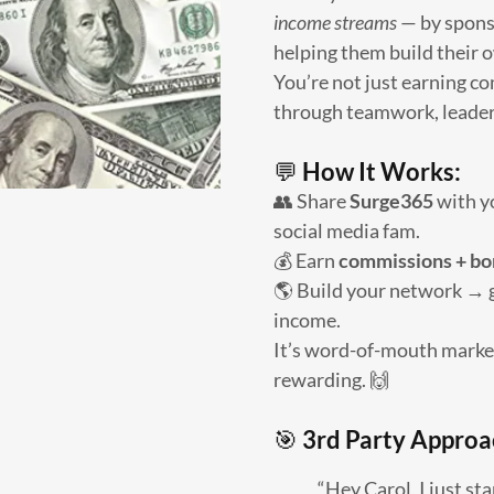
income streams
— by spons
helping them build their o
You’re not just earning 
through teamwork, leaders
💬
How It Works:
👥 Share
Surge365
with yo
social media fam.
💰 Earn
commissions + bo
🌎 Build your network → 
income.
It’s word-of-mouth marketi
rewarding. 🙌
🎯
3rd Party Approa
“Hey Carol, I just st