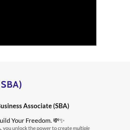
(SBA)
usiness Associate (SBA)
uild Your Freedom. 💸✨
A
, you unlock the power to create
multiple