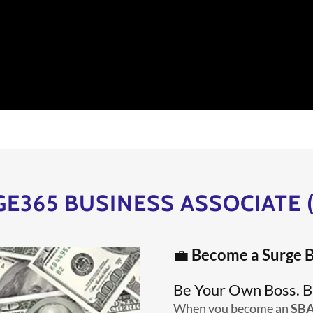
E365 BUSINESS ASSOCIATE 
💼
Become a Surge B
Be Your Own Boss. B
When you become an
SB