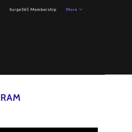
Surge365 Membership
More
GRAM