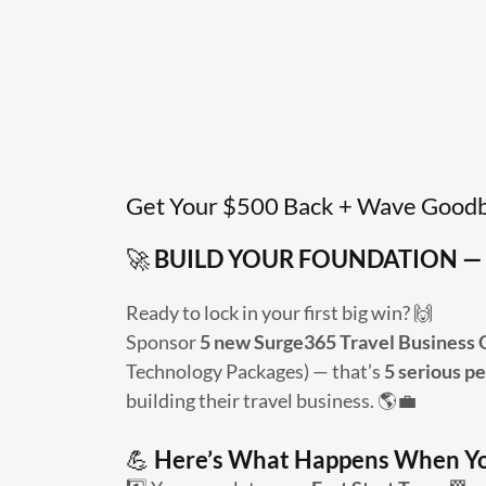
Get Your $500 Back + Wave Goodb
🚀
BUILD YOUR FOUNDATION — 
Ready to lock in your first big win? 🙌
Sponsor
5 new Surge365 Travel Business
Technology Packages) — that’s
5 serious p
building their travel business. 🌎💼
💪
Here’s What Happens When Y